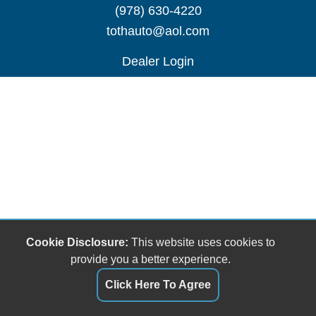
(978) 630-4220
tothauto@aol.com
Dealer Login
Cookie Disclosure:
This website uses cookies to
provide you a better experience.
Click Here To Agree