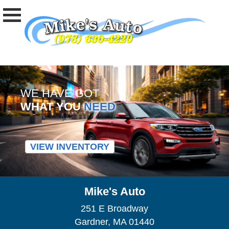
WE HAVE GOT
WHAT YOU
NEED
VIEW INVENTORY
Mike's Auto
251 E Broadway
Gardner, MA 01440