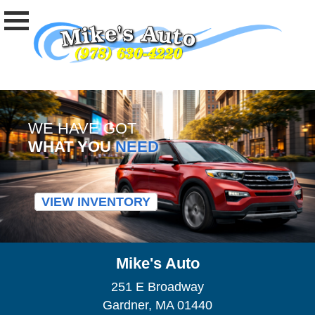
WE HAVE GOT
WHAT YOU
NEED
VIEW INVENTORY
Mike's Auto
251 E Broadway
Gardner, MA 01440