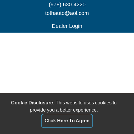
(978) 630-4220
tothauto@aol.com
Dealer Login
Cookie Disclosure:
This website uses cookies to
provide you a better experience.
Click Here To Agree